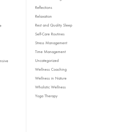
Reflections
Relaxation
Rest and Quality Sleep
e
Self-Care Routines
Stress Management
Time Management
Uncategorized
ensive
Wellness Coaching
Wellness in Nature
Wholistic Wellness
Yoga Therapy