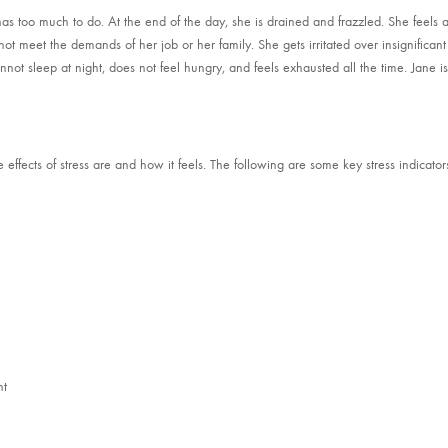
as too much to do. At the end of the day, she is drained and frazzled. She feels a
ot meet the demands of her job or her family. She gets irritated over insignificant
nnot sleep at night, does not feel hungry, and feels exhausted all the time. Jane i
fects of stress are and how it feels. The following are some key stress indicator
nt