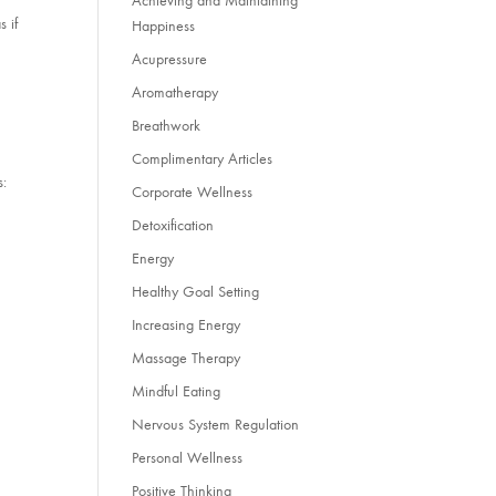
Achieving and Maintaining
s if
Happiness
Acupressure
s
Aromatherapy
Breathwork
Complimentary Articles
s:
Corporate Wellness
Detoxification
Energy
Healthy Goal Setting
Increasing Energy
Massage Therapy
Mindful Eating
Nervous System Regulation
Personal Wellness
Positive Thinking