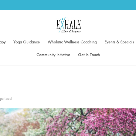
apy
Yoga Guidance
Wholistic Wellness Coaching
Events & Specials
Community Initiative
Get In Touch
gorized