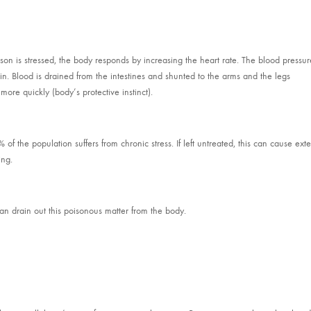
rson is stressed, the body responds by increasing the heart rate. The blood pressur
n. Blood is drained from the intestines and shunted to the arms and the legs
 more quickly (body’s protective instinct).
f the population suffers from chronic stress. If left untreated, this can cause ext
ing.
n drain out this poisonous matter from the body.