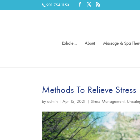
901.754.1153
Exhale…
About
Massage & Spa Ther
Methods To Relieve Stress
by
admin
|
Apr 15, 2021
|
Stress Management
,
Uncate