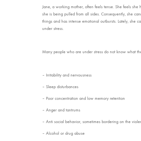
Jane, a working mother, often feels tense. She feels she h
she is being pulled from all sides. Consequently, she cann
things and has intense emotional outbursts. Lately, she ca
under stress.
Many people who are under stress do not know what the ef
– Irritability and nervousness
– Sleep disturbances
– Poor concentration and low memory retention
– Anger and tantrums
– Anti social behavior, sometimes bordering on the viole
– Alcohol or drug abuse