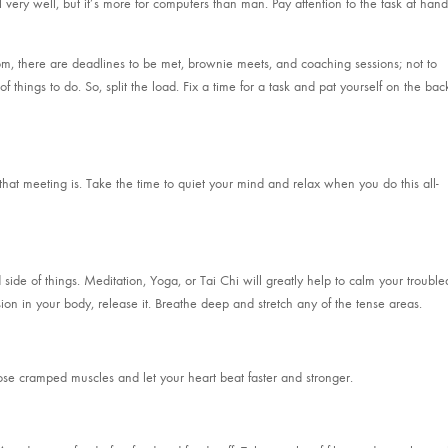
all very well, but it’s more for computers than man. Pay attention to the task at hand
om, there are deadlines to be met, brownie meets, and coaching sessions; not to
 things to do. So, split the load. Fix a time for a task and pat yourself on the bac
hat meeting is. Take the time to quiet your mind and relax when you do this all-
ide of things. Meditation, Yoga, or Tai Chi will greatly help to calm your trouble
sion in your body, release it. Breathe deep and stretch any of the tense areas.
hose cramped muscles and let your heart beat faster and stronger.