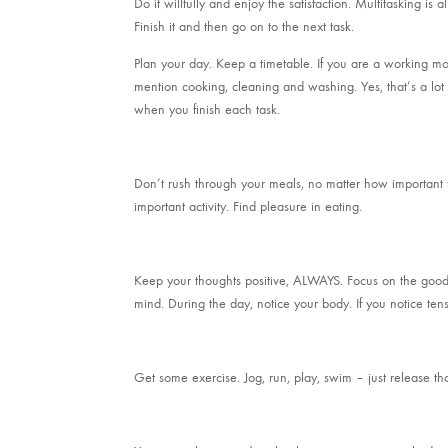
Do it willfully and enjoy the satisfaction. Multitasking is 
Finish it and then go on to the next task.
Plan your day. Keep a timetable. If you are a working m
mention cooking, cleaning and washing. Yes, that’s a lot of
when you finish each task.
Don’t rush through your meals, no matter how important t
important activity. Find pleasure in eating.
Keep your thoughts positive, ALWAYS. Focus on the good s
mind. During the day, notice your body. If you notice ten
Get some exercise. Jog, run, play, swim – just release t