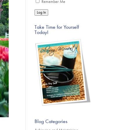
Remember Me
Log In
Take Time for Yourself
Today!
Blog Categories