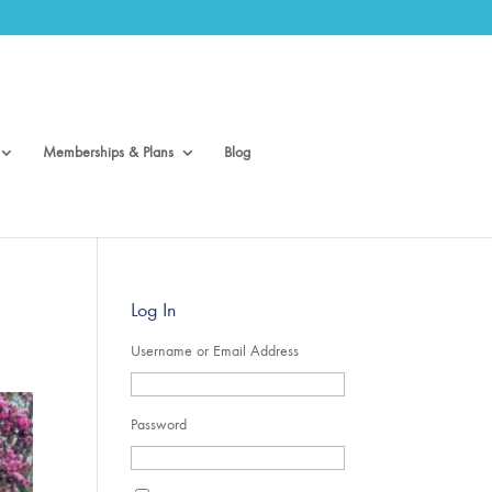
Memberships & Plans
Blog
Log In
Username or Email Address
Password