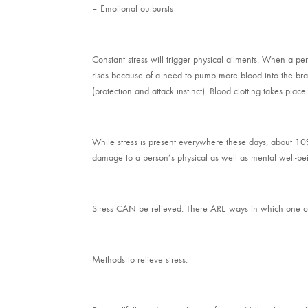
– Emotional outbursts
Constant stress will trigger physical ailments. When a pe
rises because of a need to pump more blood into the brai
(protection and attack instinct). Blood clotting takes place
While stress is present everywhere these days, about 10% o
damage to a person’s physical as well as mental well-be
Stress CAN be relieved. There ARE ways in which one ca
Methods to relieve stress: