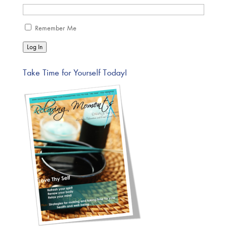
Remember Me
Log In
Take Time for Yourself Today!