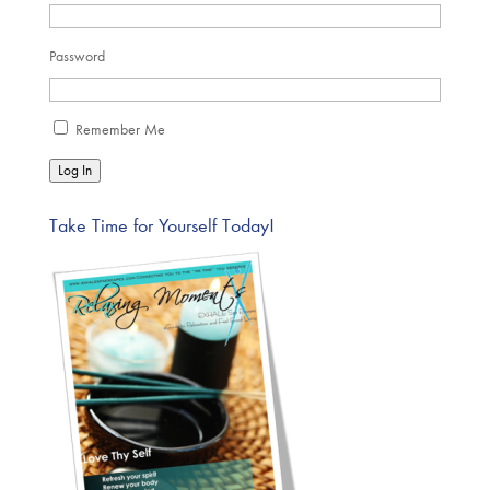
Password
Remember Me
Log In
Take Time for Yourself Today!