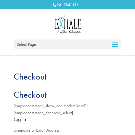
901.754.1153
Select Page
Checkout
Checkout
[simpleecommcart_show_cart mode=”read”]
[simpleecommcart_checkout_select]
Log In
Username or Email Address