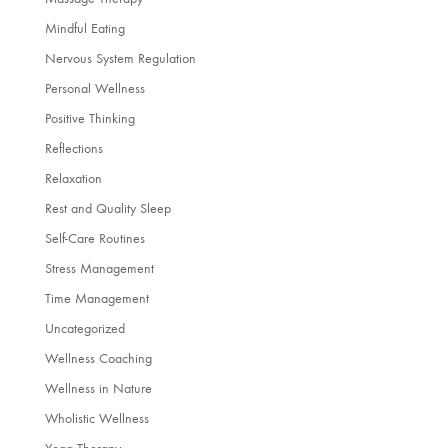
Mindful Eating
Nervous System Regulation
Personal Wellness
Positive Thinking
Reflections
Relaxation
Rest and Quality Sleep
Self-Care Routines
Stress Management
Time Management
Uncategorized
Wellness Coaching
Wellness in Nature
Wholistic Wellness