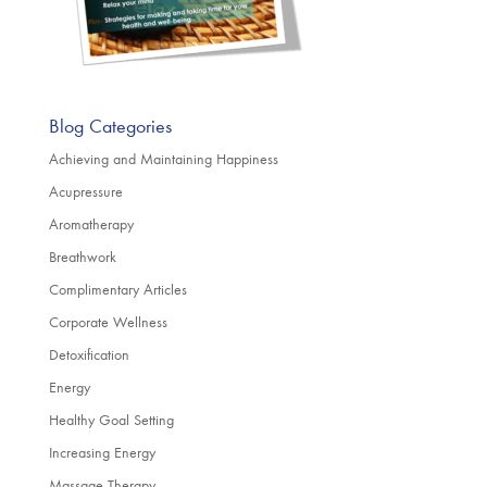
Blog Categories
Achieving and Maintaining Happiness
Acupressure
Aromatherapy
Breathwork
Complimentary Articles
Corporate Wellness
Detoxification
Energy
Healthy Goal Setting
Increasing Energy
Massage Therapy