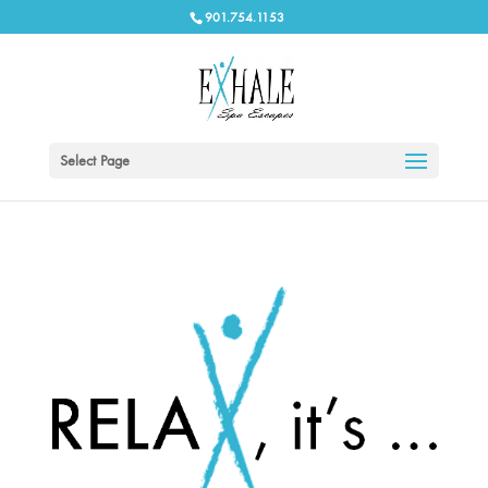
901.754.1153
Select Page