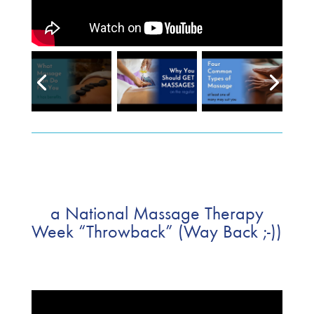
a National Massage Therapy
Week “Throwback” (Way Back ;-))