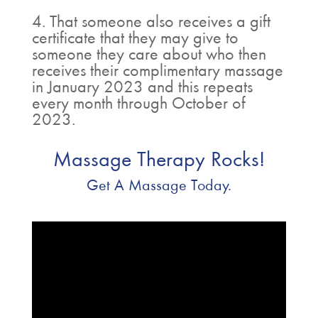
4. That someone also receives a gift
certificate that they may give to
someone they care about who then
receives their complimentary massage
in January 2023 and this repeats
every month through October of
2023.
Massage Therapy Rocks!
Get A Massage Today.