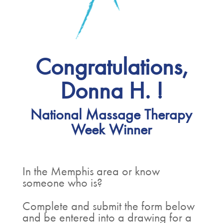
Congratulations,
Donna H. !
National Massage Therapy
Week Winner
In the Memphis area or know
someone who is?
Complete and submit the form below
and be entered into a drawing for a