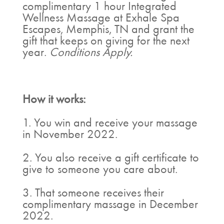
complimentary 1 hour Integrated
Wellness Massage at Exhale Spa
Escapes, Memphis, TN and grant the
gift that keeps on giving for the next
year.
Conditions Apply.
How it works:
1. You win and receive your massage
in November 2022.
2. You also receive a gift certificate to
give to someone you care about.
3. That someone receives their
complimentary massage in December
2022.