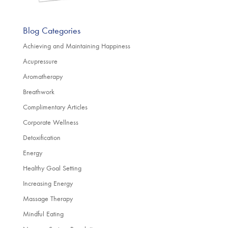
Blog Categories
Achieving and Maintaining Happiness
Acupressure
Aromatherapy
Breathwork
Complimentary Articles
Corporate Wellness
Detoxification
Energy
Healthy Goal Setting
Increasing Energy
Massage Therapy
Mindful Eating