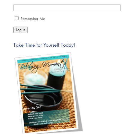
Remember Me
Log In
Take Time for Yourself Today!