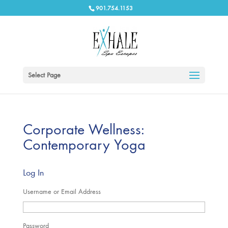
901.754.1153
Select Page
Corporate Wellness:
Contemporary Yoga
Log In
Username or Email Address
Password