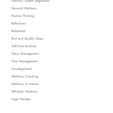
Nervous System Regulation
Personal Wellness
Positive Thinking
Reflections
Relaxation
Rest and Quality Sleep
Self-Care Routines
Stress Management
Time Management
Uncategorized
Wellness Coaching
Wellness in Nature
Wholistic Wellness
Yoga Therapy