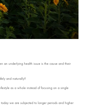
ten an underlying health issue is the cause and their
fely and naturally?
 lifestyle as a whole instead of focusing on a single
r, today we are subjected to longer periods and higher