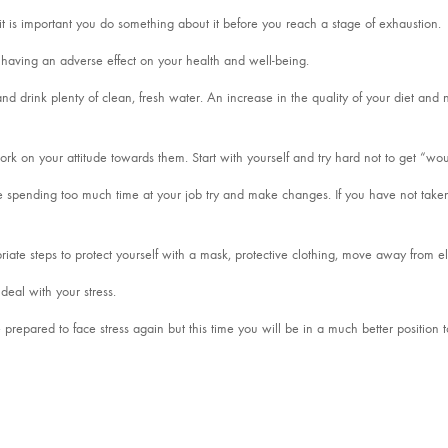
ou it is important you do something about it before you reach a stage of exhaustion.
re having an adverse effect on your health and well-being.
d drink plenty of clean, fresh water. An increase in the quality of your diet and n
 work on your attitude towards them. Start with yourself and try hard not to get “w
e spending too much time at your job try and make changes. If you have not taken
riate steps to protect yourself with a mask, protective clothing, move away from 
deal with your stress.
prepared to face stress again but this time you will be in a much better position t