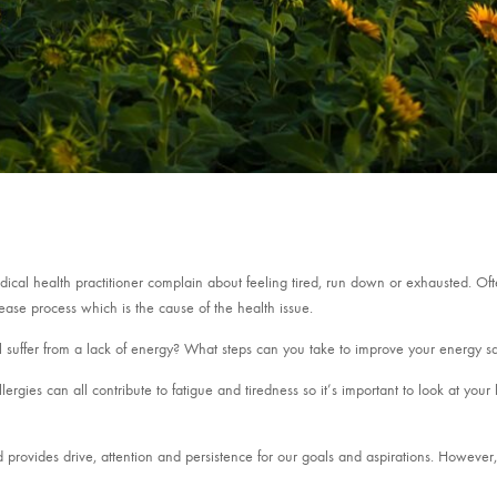
edical health practitioner complain about feeling tired, run down or exhausted. Of
sease process which is the cause of the health issue.
l suffer from a lack of energy? What steps can you take to improve your energy sa
allergies can all contribute to fatigue and tiredness so it’s important to look at your
d provides drive, attention and persistence for our goals and aspirations. Howeve