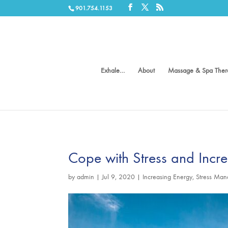
901.754.1153
Exhale…
About
Massage & Spa Ther
Cope with Stress and Incr
by
admin
|
Jul 9, 2020
|
Increasing Energy
,
Stress Ma