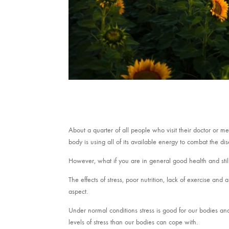
About a quarter of all people who visit their doctor or m
body is using all of its available energy to combat the di
However, what if you are in general good health and stil
The effects of stress, poor nutrition, lack of exercise and 
aspect.
Under normal conditions stress is good for our bodies an
levels of stress than our bodies can cope with.