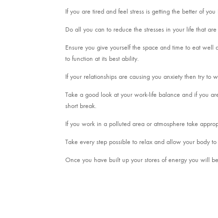
If you are tired and feel stress is getting the better of y
Do all you can to reduce the stresses in your life that a
Ensure you give yourself the space and time to eat well an
to function at its best ability.
If your relationships are causing you anxiety then try to
Take a good look at your work-life balance and if you ar
short break.
If you work in a polluted area or atmosphere take approp
Take every step possible to relax and allow your body to 
Once you have built up your stores of energy you will be 