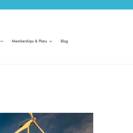
Memberships & Plans
Blog