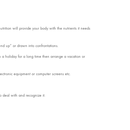
utrition will provide your body with the nutrients it needs
ound up” or drawn into confrontations.
 a holiday for a long time then arrange a vacation or
electronic equipment or computer screens etc.
o deal with and recognize it.