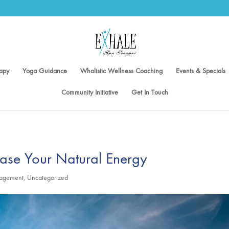
apy
Yoga Guidance
Wholistic Wellness Coaching
Events & Specials
Community Initiative
Get In Touch
ease Your Natural Energy
nagement
,
Uncategorized